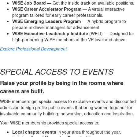
WISE Job Board
— Get the inside track on available positions.
WISE Career Accelerator Program
— A virtual interactive
program tailored for early career professionals.
WISE Emerging Leaders Program
— A hybrid program to
prepare midlevel managers for advancement.
WISE Executive Leadership Institute
(WELI) — Designed for
high-performing WISE members at the VP level and above.
Explore Professional Development
SPECIAL ACCESS TO EVENTS
Raise your profile by being in the rooms where
careers are built.
WISE members get special access to exclusive events and discounted
admission to high profile public events that bring women together for
invaluable community building, networking, education and inspiration.
Your WISE membership provides special access to:
Local chapter events
in your area throughout the year,