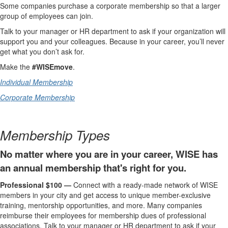
Some companies purchase a corporate membership so that a larger
group of employees can join.
Talk to your manager or HR department to ask if your organization will
support you and your colleagues. Because in your career, you’ll never
get what you don’t ask for.
Make the
#WISEmove
.
Individual Membership
Corporate Membership
Membership Types
No matter where you are in your career, WISE has
an annual membership that's right for you.
Professional $100 —
Connect with a ready-made network of WISE
members in your city and get access to unique member-exclusive
training, mentorship opportunities, and more. Many companies
reimburse their employees for membership dues of professional
associations. Talk to your manager or HR department to ask if your