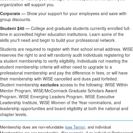
organization will support you.
Corporate —
Show your support for your employees and save with
group discounts.
Student $40 —
College and graduate students currently enrolled full-
time in accredited higher education institutions. Learn some of the
skills you'll need and begin to build your professional network.
Students are required to register with their school email address. WISE
reserves the right to and will randomly audit individuals registering for
a student membership to verify eligibility. Individuals not meeting the
student membership criteria will either need to upgrade to a
professional membership and pay the difference in fees, or will have
their membership with WISE cancelled and dues paid forfeited.
Student membership
excludes
access to the following: WISE Within
Mentor Program, WISE/McCormack Graduate Scholars Award
Program, WISE Emerging Leaders Program, WISE Executive
Leadership Institute, WISE Women of the Year nominations, and
leadership opportunities and board eligibility at both the national and
chapter levels.
Membership dues are non-refundable
(see Terms)
, and individual
Memberships are non-transferable. (For example, if an individual Professional