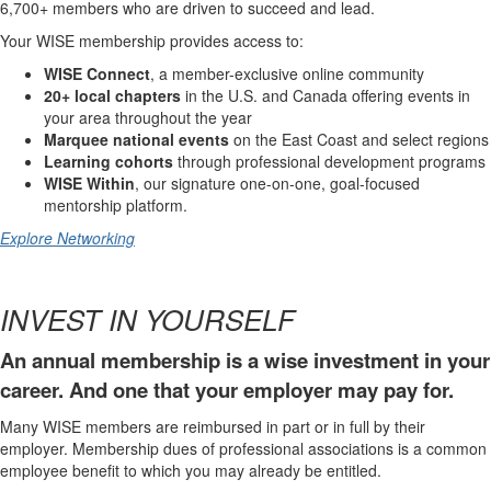
6,700+ members who are driven to succeed and lead.
Your WISE membership provides access to:
WISE Connect
, a member-exclusive online community
20+ local chapters
in the U.S. and Canada offering events in
your area throughout the year
Marquee national events
on the East Coast and select regions
Learning cohorts
through professional development programs
WISE Within
, our signature one-on-one, goal-focused
mentorship platform.
Explore Networking
INVEST IN YOURSELF
An annual membership is a wise investment in your
career. And one that your employer may pay for.
Many WISE members are reimbursed in part or in full by their
employer. Membership dues of professional associations is a common
employee benefit to which you may already be entitled.