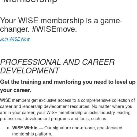
Your WISE membership is a game-
changer. #WISEmove.
Join WISE Now
PROFESSIONAL AND CAREER
DEVELOPMENT
Get the training and mentoring you need to level up
your career.
WISE members get exclusive access to a comprehensive collection of
career and leadership devleopment resources. No matter where you
are in your career, your WISE membership unlocks industry-leading
professional development programs and tools, such as:
WISE Within
— Our signature one-on-one, goal-focused
mentorship platform.