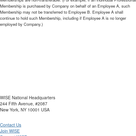
Membership is purchased by Company on behalf of an Employee A, such
Membership may not be transferred to Employee B. Employee A shall
continue to hold such Membership, including if Employee A is no longer
employed by Company.)
WISE National Headquarters
244 Fifth Avenue, #2087
New York, NY 10001 USA
Contact Us
Join WISE