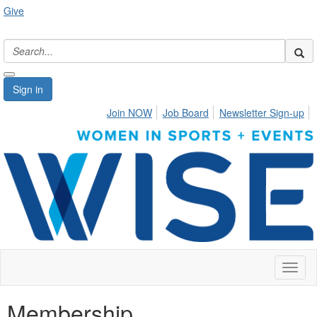
Give
Sign in
Join NOW
Job Board
Newsletter Sign-up
Toggl
naviga
Membership