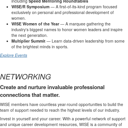
including
Speed Mentoring Roundtables
WISE/R Symposium
— A first-of-its-kind program focused
exclusively on personal and professional development of
women.
WISE Women of the Year
— A marquee gathering the
industry's biggest names to honor women leaders and inspire
the next generation.
Multiplier Summit
— Learn data-driven leadership from some
of the brightest minds in sports.
Explore Events
NETWORKING
Create and nurture invaluable professional
connections that matter.
WISE members have countless year-round opportunities to build the
team of support needed to reach the highest levels of our industry.
Invest in yourself and your career. With a powerful network of support
and unique career development resources, WISE is a community of