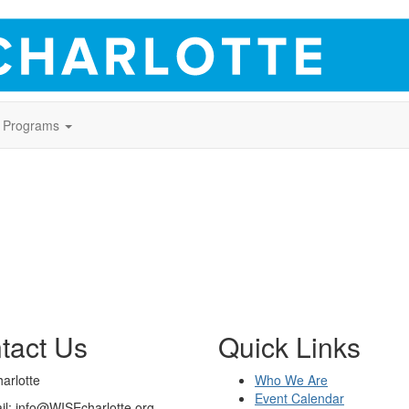
Programs
tact Us
Quick Links
arlotte
Who We Are
Event Calendar
il: info@WISEcharlotte.org