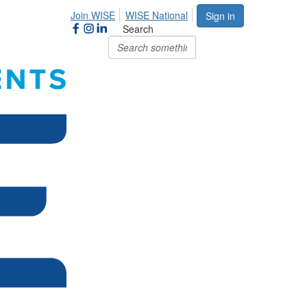
Join WISE
WISE National
Sign in
Search