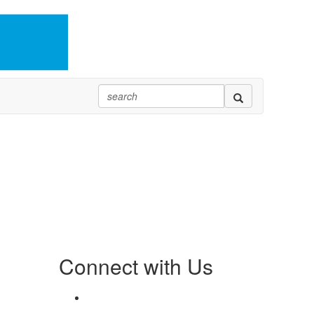
Connect with Us