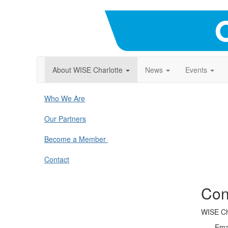
About WISE Charlotte
News
Events
Who We Are
Our Partners
Become a Member
Contact
Con
WISE Ch
Ema