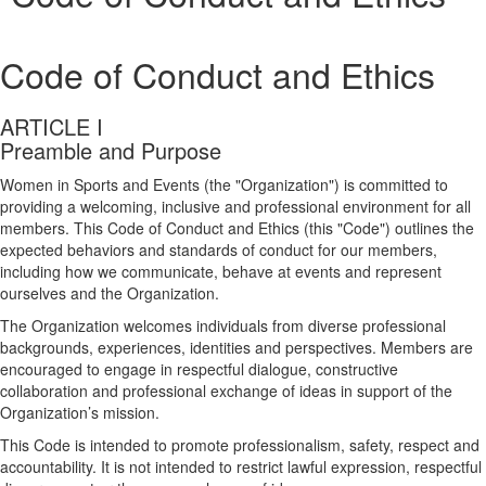
Code of Conduct and Ethics
ARTICLE I
Preamble and Purpose
Women in Sports and Events (the "Organization") is committed to
providing a welcoming, inclusive and professional environment for all
members. This Code of Conduct and Ethics (this "Code") outlines the
expected behaviors and standards of conduct for our members,
including how we communicate, behave at events and represent
ourselves and the Organization.
The Organization welcomes individuals from diverse professional
backgrounds, experiences, identities and perspectives. Members are
encouraged to engage in respectful dialogue, constructive
collaboration and professional exchange of ideas in support of the
Organization’s mission.
This Code is intended to promote professionalism, safety, respect and
accountability. It is not intended to restrict lawful expression, respectful