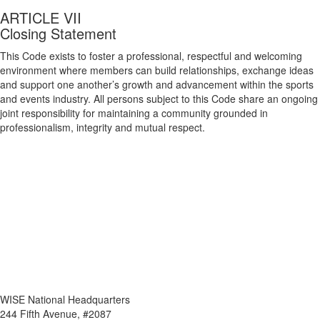
ARTICLE VII
Closing Statement
This Code exists to foster a professional, respectful and welcoming
environment where members can build relationships, exchange ideas
and support one another’s growth and advancement within the sports
and events industry. All persons subject to this Code share an ongoing
joint responsibility for maintaining a community grounded in
professionalism, integrity and mutual respect.
WISE National Headquarters
244 Fifth Avenue, #2087