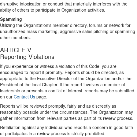
disruptive intoxication or conduct that materially interferes with the
ability of others to participate in Organization activities.
Spamming
Utilizing the Organization's member directory, forums or network for
unauthorized mass marketing, aggressive sales pitching or spamming
other members.
ARTICLE V
Reporting Violations
If you experience or witness a violation of this Code, you are
encouraged to report it promptly. Reports should be directed, as
appropriate, to the Executive Director of the Organization and/or the
President of the local Chapter. If the report involves a member of
leadership or presents a conflict of interest, reports may be submitted
on our
Contact Us
page.
Reports will be reviewed promptly, fairly and as discreetly as
reasonably possible under the circumstances. The Organization may
gather information from relevant parties as part of its review process.
Retaliation against any individual who reports a concern in good faith
or participates in a review process is strictly prohibited.