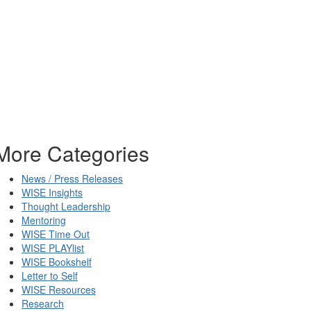
More Categories
News / Press Releases
WISE Insights
Thought Leadership
Mentoring
WISE Time Out
WISE PLAYlist
WISE Bookshelf
Letter to Self
WISE Resources
Research