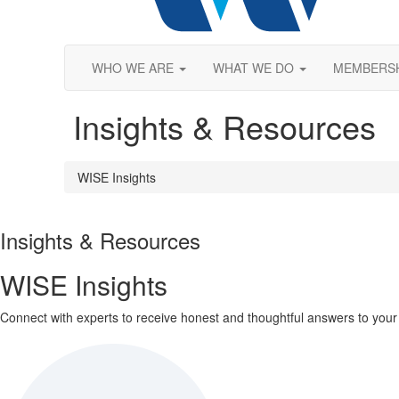
WHO WE ARE
WHAT WE DO
MEMBERS
Insights & Resources
WISE Insights
Insights & Resources
WISE Insights
Connect with experts to receive honest and thoughtful answers to your