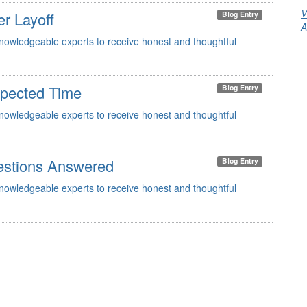
V
er Layoff
Blog Entry
A
knowledgeable experts to receive honest and thoughtful
xpected Time
Blog Entry
knowledgeable experts to receive honest and thoughtful
estions Answered
Blog Entry
knowledgeable experts to receive honest and thoughtful