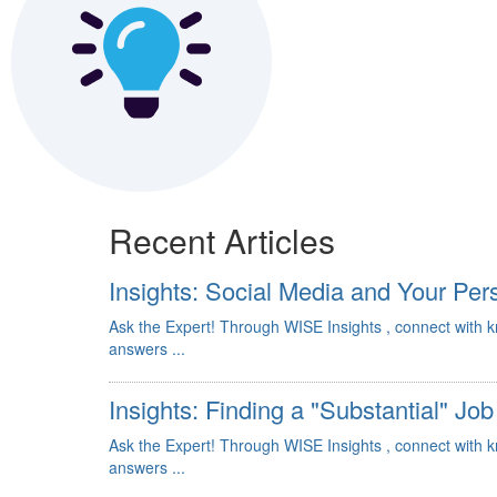
Recent Articles
Insights: Social Media and Your Per
Ask the Expert! Through WISE Insights , connect with 
answers ...
Insights: Finding a "Substantial" Job
Ask the Expert! Through WISE Insights , connect with 
answers ...