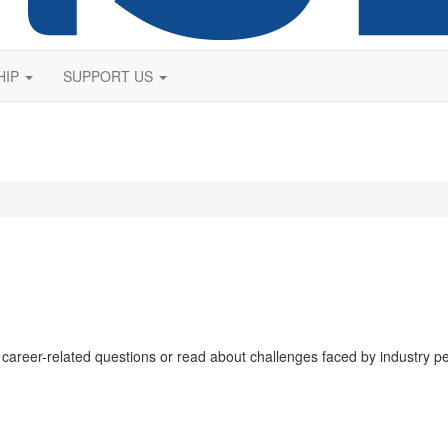
HIP
SUPPORT US
 career-related questions or read about challenges faced by industry p