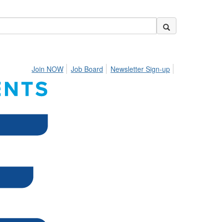
Join NOW
Job Board
Newsletter Sign-up