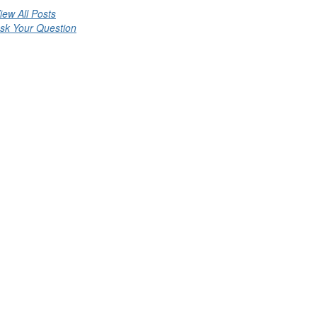
iew All Posts
sk Your Question