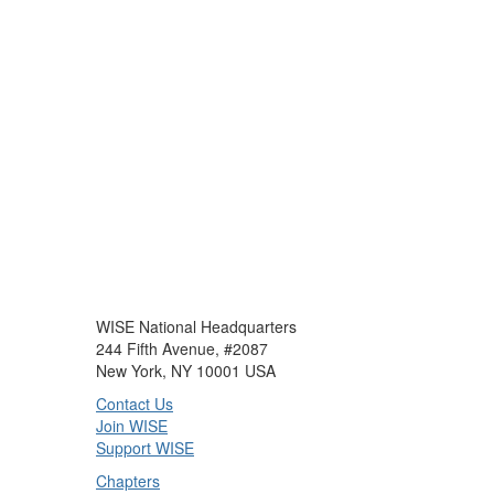
WISE National Headquarters
244 Fifth Avenue, #2087
New York, NY 10001 USA
Contact Us
Join WISE
Support WISE
Chapters