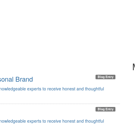
sonal Brand
Blog Entry
knowledgeable experts to receive honest and thoughtful
Blog Entry
knowledgeable experts to receive honest and thoughtful