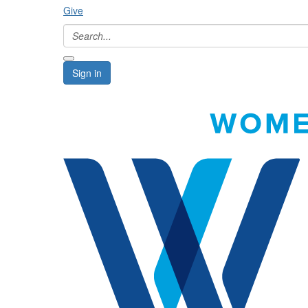
Give
Sign in