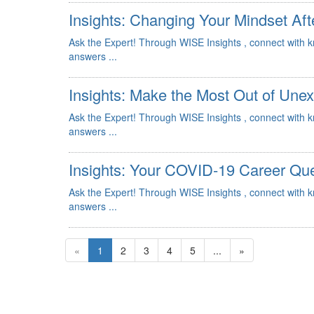
Insights: Changing Your Mindset Aft
Ask the Expert! Through WISE Insights , connect with 
answers ...
Insights: Make the Most Out of Une
Ask the Expert! Through WISE Insights , connect with 
answers ...
Insights: Your COVID-19 Career Qu
Ask the Expert! Through WISE Insights , connect with 
answers ...
«
1
2
3
4
5
...
»